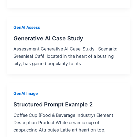
GenAI Assess
Generative AI Case Study
Assessment Generative AI Case-Study Scenario:
Greenleaf Café, located in the heart of a bustling
city, has gained popularity for its
GenAI Image
Structured Prompt Example 2
Coffee Cup (Food & Beverage Industry) Element
Description Product White ceramic cup of
cappuccino Attributes Latte art heart on top,