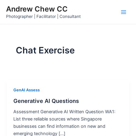
Skip
Andrew Chew CC
to
Main
Photographer | Facilitator | Consultant
content
Men
Chat Exercise
GenAI Assess
Generative AI Questions
Assessment Generative AI Written Question WA1:
List three reliable sources where Singapore
businesses can find information on new and
emerging technology […]