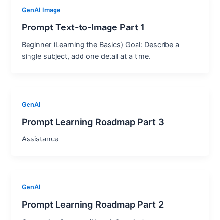
GenAI Image
Prompt Text-to-Image Part 1
Beginner (Learning the Basics) Goal: Describe a
single subject, add one detail at a time.
GenAI
Prompt Learning Roadmap Part 3
Assistance
GenAI
Prompt Learning Roadmap Part 2