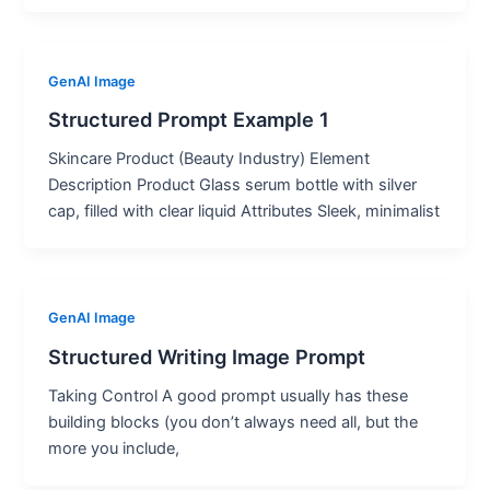
GenAI Image
Structured Prompt Example 1
Skincare Product (Beauty Industry) Element
Description Product Glass serum bottle with silver
cap, filled with clear liquid Attributes Sleek, minimalist
GenAI Image
Structured Writing Image Prompt
Taking Control A good prompt usually has these
building blocks (you don’t always need all, but the
more you include,