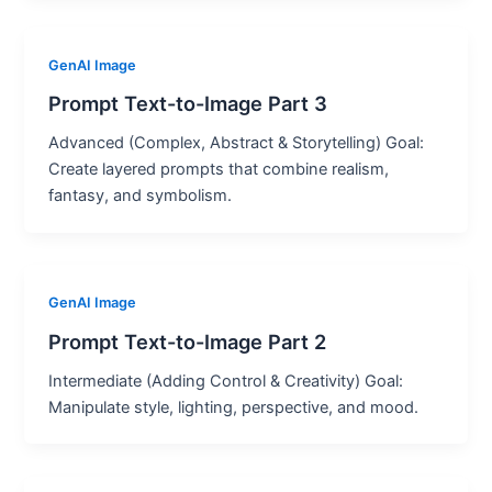
GenAI Image
Prompt Text-to-Image Part 3
Advanced (Complex, Abstract & Storytelling) Goal:
Create layered prompts that combine realism,
fantasy, and symbolism.
GenAI Image
Prompt Text-to-Image Part 2
Intermediate (Adding Control & Creativity) Goal:
Manipulate style, lighting, perspective, and mood.